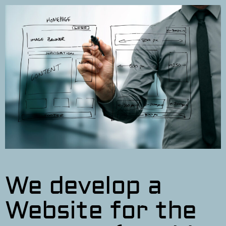
We develop a
Website for the