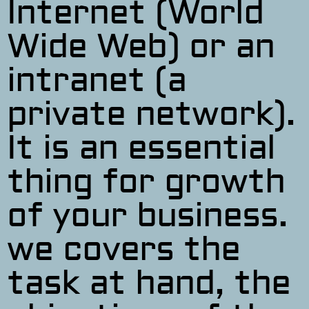
Internet (World
Wide Web) or an
intranet (a
private network).
It is an essential
thing for growth
of your business.
we covers the
task at hand, the